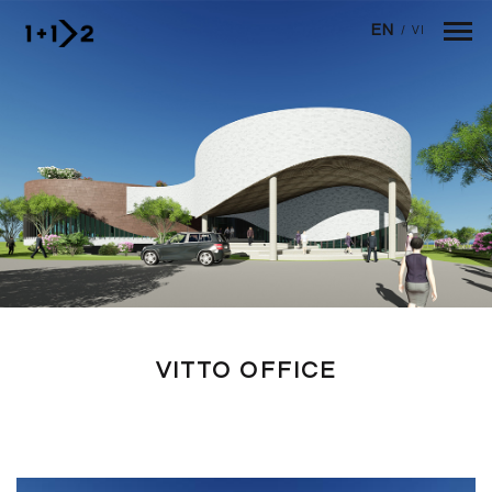
Skip to main content
EN
/
VI
VITTO OFFICE