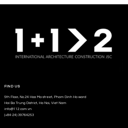
FIND US
5th Floor, No.24 Hoa Ma street, Pham Dinh Ho ward
Hai Ba Trung District, Ha Noi, Viet Nam
info@112.com.vn
(+84-24) 39764253