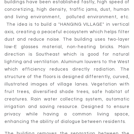
buildings have been established fastly, high speed of
concretizing, high density, traffic jams, dust, human
and living environment, polluted environment, etc.
The idea is to build a "HANGING VILLAGE" in vertical
axis, creating a peaceful ecosystem which helps filter
dust and reduce noise. The building uses two-layer
low-E glasses material, non-heating bricks. Main
direction is Southeast which is good for natural
lighting and ventilation. Aluminum louvers to the West
which efficiency reduces directly radiation. The
structure of the floors is designed differently, curved,
illustrated images of village lanes. Vegetation with
fruit trees, diversified shade trees, safe habitat of
creatures. Rain water collecting system, automatic
irrigation and saving resource. Designed to ensure
privacy while having a common living space,
enhancing the ability of dialogue between residents.
The building removes the separation between the