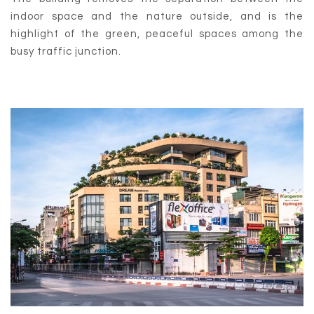
indoor space and the nature outside, and is the
highlight of the green, peaceful spaces among the
busy traffic junction.