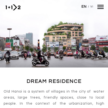
Skip to main content
EN
/
VI
DREAM RESIDENCE
Old Hanoi is a system of villages in the city of water
areas, large trees, friendly spaces, close to local
people. In the context of the urbanization, high