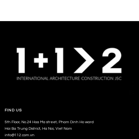
FIND US
5th Floor, No.24 Hoa Ma street, Pham Dinh Ho ward
Hai Ba Trung District, Ha Noi, Viet Nam
info@112.com.vn